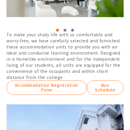
Certificate
Student Transformations
Degree
Student Awards
Graduates Success
BA (Hons) Digital Media 
To make your study life with us comfortable and
BA (Hons) Graphic Design
worry-free, we have carefully selected and furnished
these accommodation units to provide you with an
BA (Hons) Interior Archit
ideal and conducive learning environment. Designed
in a homelike environment and for the independent
Foundation
living of our students, all units are equipped for the
Communication Design
convenience of the occupants and within short
distance from the college.
Interior Architecture Des
Accommodation Registration
Bus
Form
Schedule
Partner Universities
ESMOD Kuala Lumpur