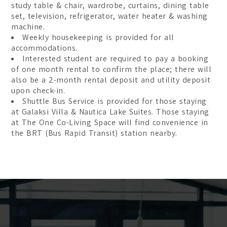
study table & chair, wardrobe, curtains, dining table
set, television, refrigerator, water heater & washing
machine.
Weekly housekeeping is provided for all
accommodations.
Interested student are required to pay a booking
of one month rental to confirm the place; there will
also be a 2-month rental deposit and utility deposit
upon check-in.
Shuttle Bus Service is provided for those staying
at Galaksi Villa & Nautica Lake Suites. Those staying
at The One Co-Living Space will find convenience in
the BRT (Bus Rapid Transit) station nearby.