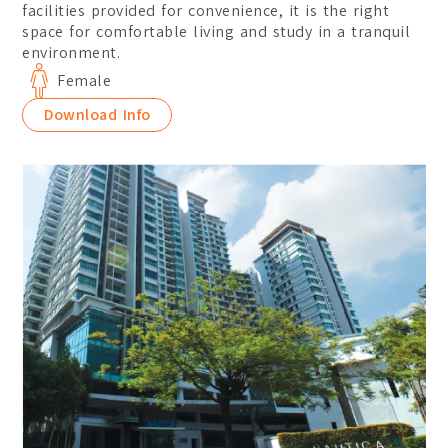
facilities provided for convenience, it is the right
space for comfortable living and study in a tranquil
environment.
Female
Download Info
Location:
Main Campus
Please select the campus you would like to visit
Main Campus
Penang Campus