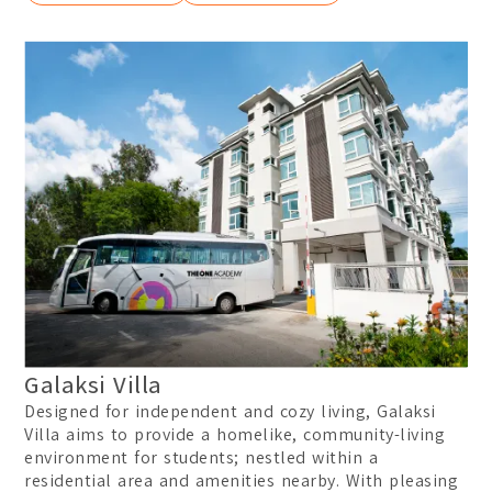
Galaksi Villa
Designed for independent and cozy living, Galaksi
Villa aims to provide a homelike, community-living
environment for students; nestled within a
residential area and amenities nearby. With pleasing