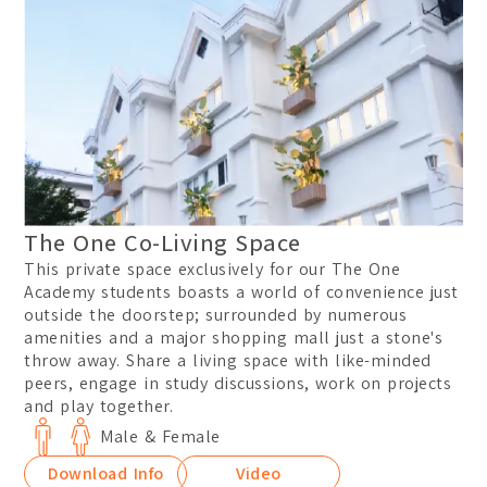
The One Co-Living Space
This private space exclusively for our The One
Academy students boasts a world of convenience just
outside the doorstep; surrounded by numerous
amenities and a major shopping mall just a stone's
throw away. Share a living space with like-minded
peers, engage in study discussions, work on projects
and play together.
Male & Female
Download Info
Video