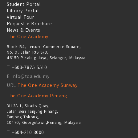
Student Portal
Library Portal
Virtual Tour
Request e-Brochure
News & Events
The One Academy
Block B4, Leisure Commerce Square,
No. 9, Jalan PJS 8/9,
46150 Petaling Jaya, Selangor, Malaysia.
T +603-7875 5510
E info@toa.edu.my
URL
The One Academy Sunway
The One Academy Penang
3H-3A-1, Straits Quay,
Jalan Seri Tanjung Pinang,
Tanjong Tokong,
10470, Georgetown,Penang, Malaysia.
T +604-210 3000