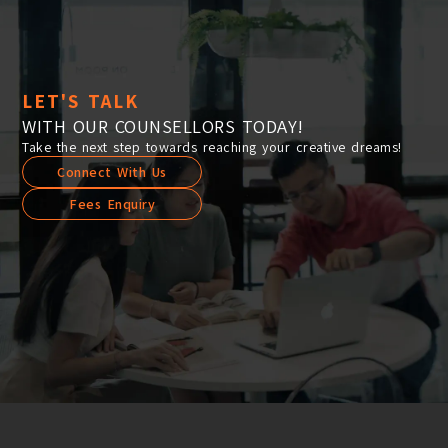
LET'S TALK
WITH OUR COUNSELLORS TODAY!
Take the next step towards reaching your creative dreams!
Connect With Us
Fees Enquiry