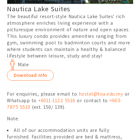
Nautica Lake Suites
The beautiful resort-style Nautica Lake Suites' rich
atmosphere enriches living experience with a
picturesque environment of nature and open spaces.
This luxury condo provides amenities ranging from
gym, swimming pool to badminton courts and more
where students can maintain a healthy & balanced
lifestyle between leisure, study and stay!
Male
Download Info
For enquiries, please email to
hostel@toa.edu.my
or
Whatsapp to
+6011-1122 5516
or contact to
+603-
7875 5510
(ext. 150/ 139).
Note:
All of our accommodation units are fully
furnished. Facilities provided are bed & mattress,